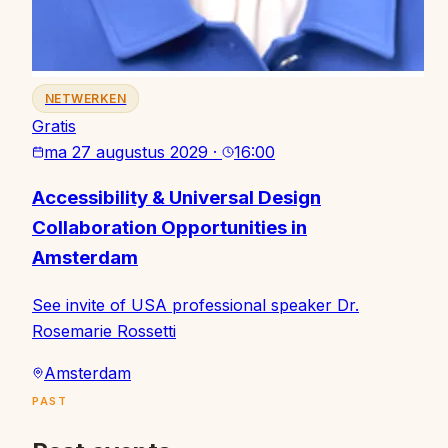
NETWERKEN
Gratis
ma 27 augustus 2029
·
16:00
Accessibility & Universal Design
Collaboration Opportunities in
Amsterdam
See invite of USA professional speaker Dr.
Rosemarie Rossetti
Amsterdam
PAST