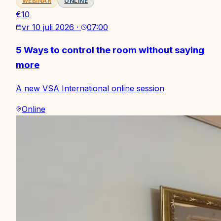
WEBINAR
ONLINE
€10
vr 10 juli 2026
·
07:00
5 Ways to control the room without saying
more
A new VSA International online session
Online