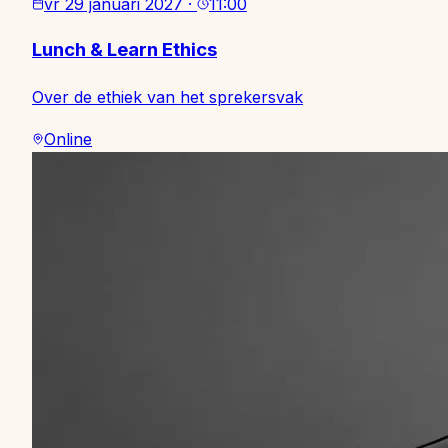
vr 29 januari 2027
·
11:00
Lunch & Learn Ethics
Over de ethiek van het sprekersvak
Online