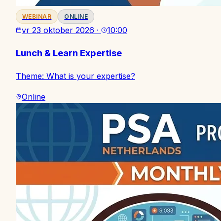
WEBINAR
ONLINE
vr 23 oktober 2026
·
10:00
Lunch & Learn Expertise
Theme: What is your expertise?
Online