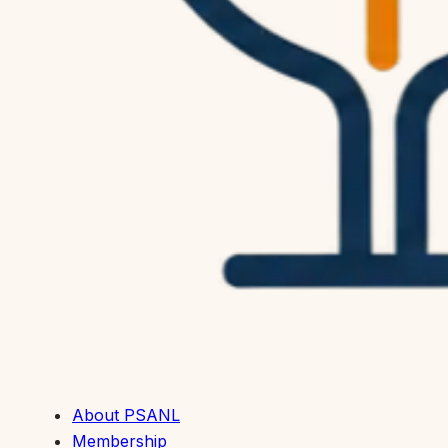
About PSANL
Membership