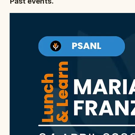
Past events.