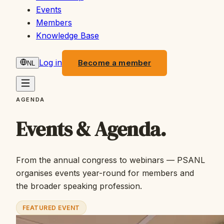
Events
Members
Knowledge Base
Log in
Become a member
NL
AGENDA
Events & Agenda.
From the annual congress to webinars — PSANL
organises events year-round for members and
the broader speaking profession.
FEATURED EVENT