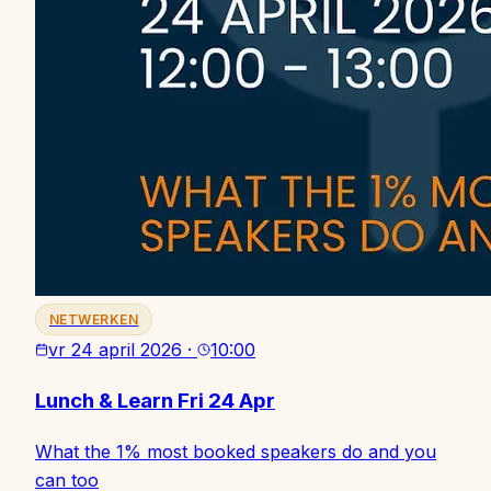
NETWERKEN
vr 24 april 2026
·
10:00
Lunch & Learn Fri 24 Apr
What the 1% most booked speakers do and you
can too