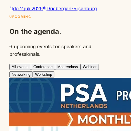
do 2 juli 2026
Driebergen-Rijsenburg
UPCOMING
On the agenda.
6 upcoming events for speakers and
professionals.
All events
Conference
Masterclass
Webinar
Networking
Workshop