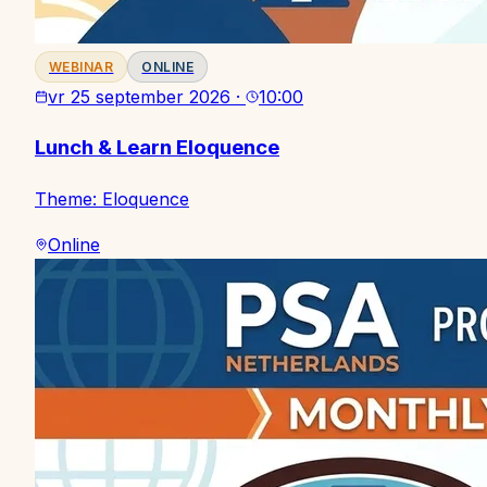
WEBINAR
ONLINE
vr 25 september 2026
·
10:00
Lunch & Learn Eloquence
Theme: Eloquence
Online