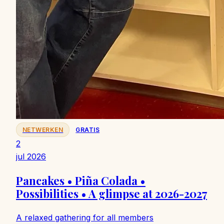
NETWERKEN
GRATIS
2
jul 2026
Pancakes • Piña Colada •
Possibilities • A glimpse at 2026-2027
A relaxed gathering for all members