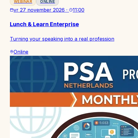
WEBINAR
ONLINE
vr 27 november 2026
·
11:00
Lunch & Learn Enterprise
Turning your speaking into a real profession
Online