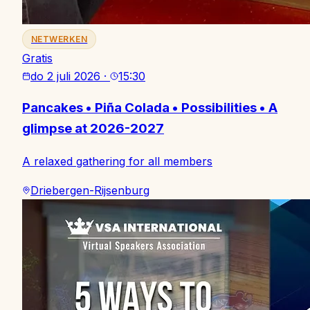
NETWERKEN
Gratis
do 2 juli 2026
·
15:30
Pancakes • Piña Colada • Possibilities • A
glimpse at 2026-2027
A relaxed gathering for all members
Driebergen-Rijsenburg