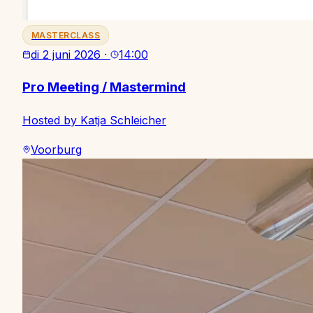
MASTERCLASS
di 2 juni 2026
·
14:00
Pro Meeting / Mastermind
Hosted by Katja Schleicher
Voorburg