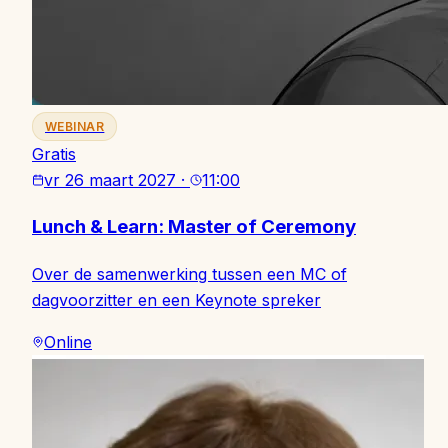
WEBINAR
Gratis
vr 26 maart 2027
·
11:00
Lunch & Learn: Master of Ceremony
Over de samenwerking tussen een MC of
dagvoorzitter en een Keynote spreker
Online