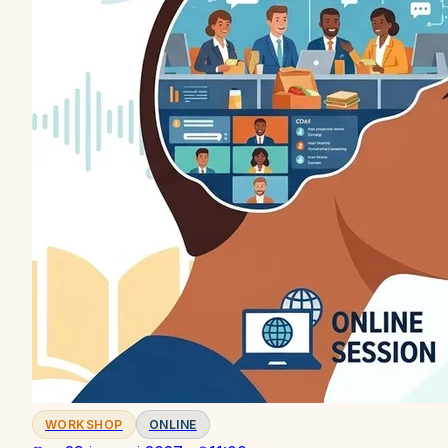
WORKSHOP
ONLINE