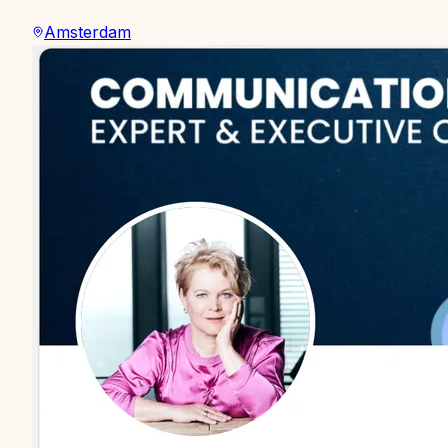
Amsterdam