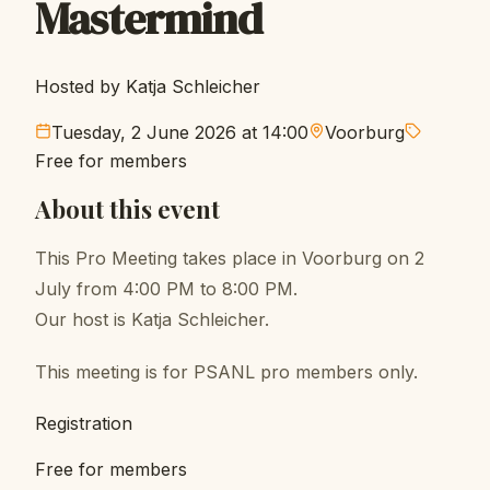
Mastermind
Hosted by Katja Schleicher
Tuesday, 2 June 2026 at 14:00
Voorburg
Free for members
About this event
This Pro Meeting takes place in Voorburg on 2
July from 4:00 PM to 8:00 PM.
Our host is Katja Schleicher.
This meeting is for PSANL pro members only.
Registration
Free for members