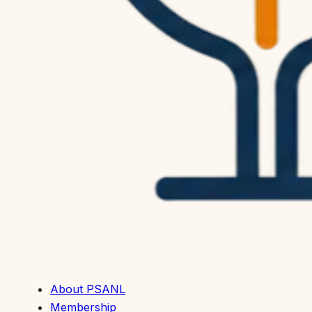
About PSANL
Membership