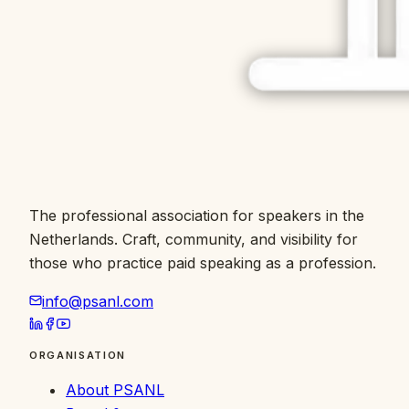
The professional association for speakers in the
Netherlands. Craft, community, and visibility for
those who practice paid speaking as a profession.
info@psanl.com
ORGANISATION
About PSANL