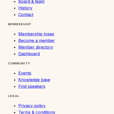
Board & team
History
Contact
MEMBERSHIP
Membership types
Become a member
Member directory
Dashboard
COMMUNITY
Events
Knowledge base
Find speakers
LEGAL
Privacy policy
Terms & conditions