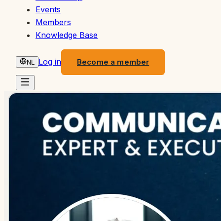
Events
Members
Knowledge Base
Log in
Become a member
NL