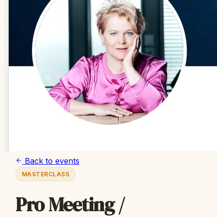
Back to events
MASTERCLASS
Pro Meeting /