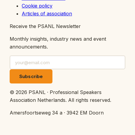
Cookie policy
Articles of association
Receive the PSANL Newsletter
Monthly insights, industry news and event
announcements.
Subscribe
©
2026
PSANL · Professional Speakers
Association Netherlands.
All rights reserved.
Amersfoortseweg 34 a · 3942 EM Doorn