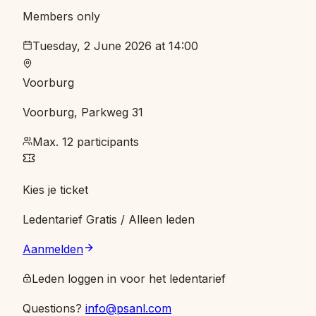
Members only
Tuesday, 2 June 2026 at 14:00
Voorburg
Voorburg, Parkweg 31
Max. 12 participants
Kies je ticket
Ledentarief
Gratis
/ Alleen leden
Aanmelden
Leden loggen in voor het ledentarief
Questions?
info@psanl.com