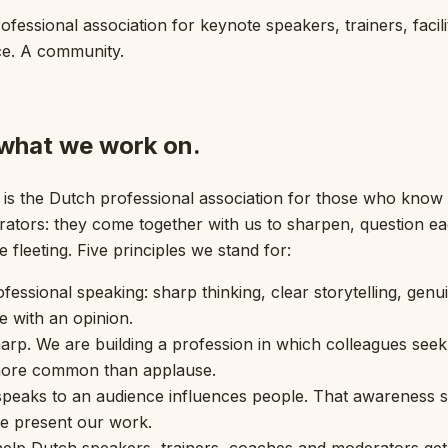
essional association for keynote speakers, trainers, facil
ce. A community.
 what we work on.
s the Dutch professional association for those who know 
rators: they come together with us to sharpen, question eac
fleeting. Five principles we stand for:
rofessional speaking: sharp thinking, clear storytelling, gen
e with an opinion.
rp. We are building a profession in which colleagues seek 
 more common than applause.
 speaks to an audience influences people. That awareness s
we present our work.