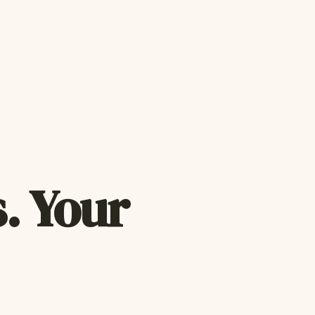
. Your