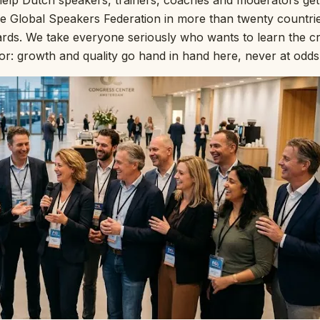
e help Dutch speakers, trainers, coaches and moderators ge
he Global Speakers Federation in more than twenty countrie
ds. We take everyone seriously who wants to learn the cra
r: growth and quality go hand in hand here, never at odds