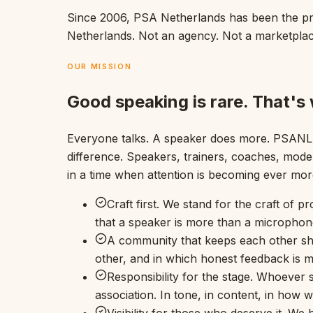
Since 2006, PSA Netherlands has been the prof
Netherlands. Not an agency. Not a marketpla
OUR MISSION
Good speaking is rare. That's
Everyone talks. A speaker does more. PSANL i
difference. Speakers, trainers, coaches, mode
in a time when attention is becoming ever more 
Craft first. We stand for the craft of p
that a speaker is more than a microphon
A community that keeps each other sha
other, and in which honest feedback is
Responsibility for the stage. Whoever
association. In tone, in content, in how 