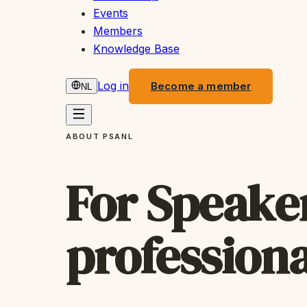
Events
Members
Knowledge Base
Log in
Become a member
NL
ABOUT PSANL
For Speaker
professiona