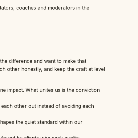
itators, coaches and moderators in the
the difference and want to make that
h other honestly, and keep the craft at level
uine impact. What unites us is the conviction
each other out instead of avoiding each
hapes the quiet standard within our