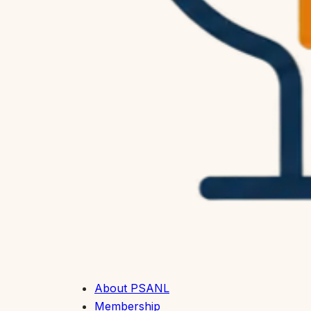
About PSANL
Membership