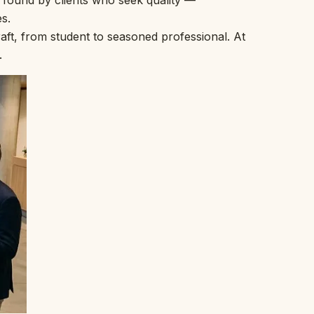
t found by clients who seek quality —
s.
ft, from student to seasoned professional. At
.