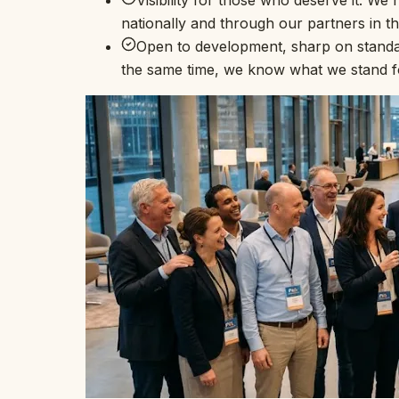
Visibility for those who deserve it. W
nationally and through our partners in t
Open to development, sharp on standar
the same time, we know what we stand fo