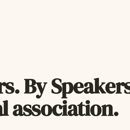
s. By Speakers
l association.