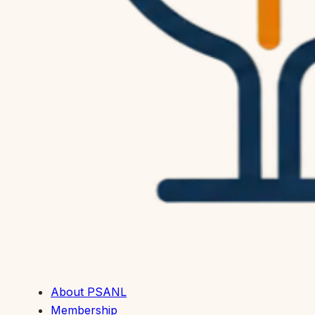
About PSANL
Membership