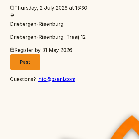
Thursday, 2 July 2026 at 15:30
Driebergen-Rijsenburg
Driebergen-Rijsenburg, Traaij 12
Register by
31 May 2026
Past
Questions?
info@psanl.com