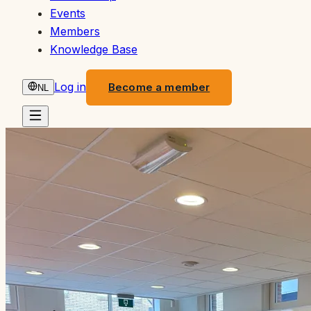
Events
Members
Knowledge Base
Log in
Become a member
NL