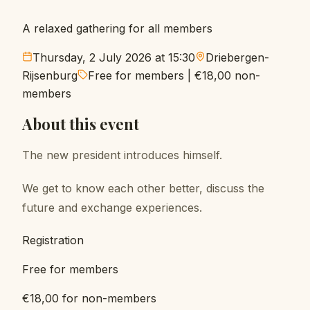
A relaxed gathering for all members
Thursday, 2 July 2026 at 15:30
Driebergen-
Rijsenburg
Free for members
|
€18,00
non-
members
About this event
The new president introduces himself.
We get to know each other better, discuss the
future and exchange experiences.
Registration
Free for members
€18,00 for non-members