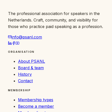
The professional association for speakers in the
Netherlands. Craft, community, and visibility for
those who practice paid speaking as a profession.
info@psanl.com
ORGANISATION
About PSANL
Board & team
History
Contact
MEMBERSHIP
Membership types
Become a member