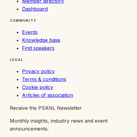
Member directory
Dashboard
COMMUNITY
Events
Knowledge base
Find speakers
LEGAL
Privacy policy
Terms & conditions
Cookie policy
Articles of association
Receive the PSANL Newsletter
Monthly insights, industry news and event
announcements.