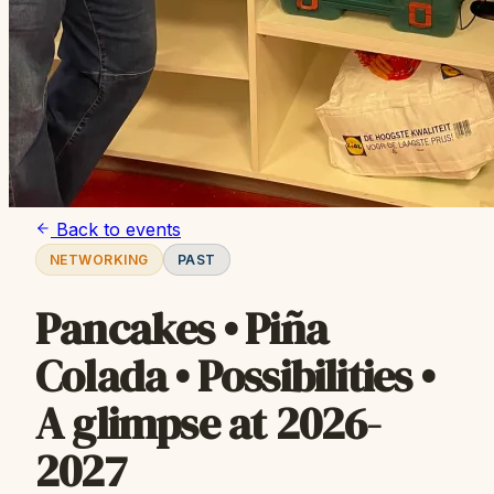
Back to events
NETWORKING
PAST
Pancakes • Piña
Colada • Possibilities •
A glimpse at 2026-
2027