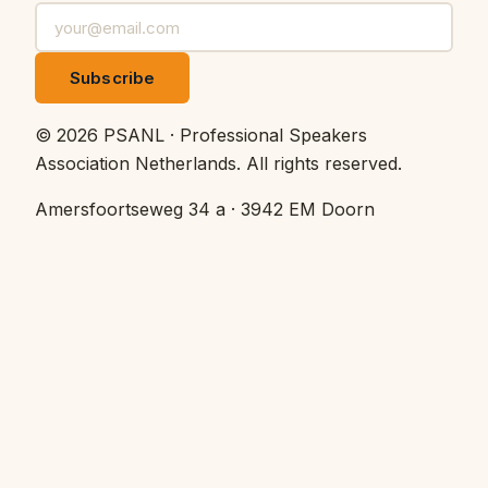
Subscribe
©
2026
PSANL · Professional Speakers
Association Netherlands.
All rights reserved.
Amersfoortseweg 34 a · 3942 EM Doorn