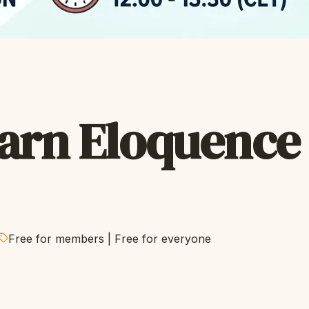
arn Eloquence
Free for members
|
Free for everyone