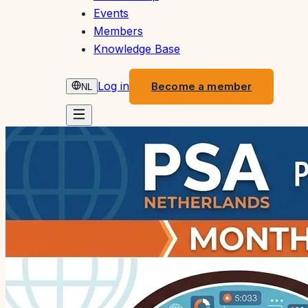
Events
Members
Knowledge Base
Log in
Become a member
NL