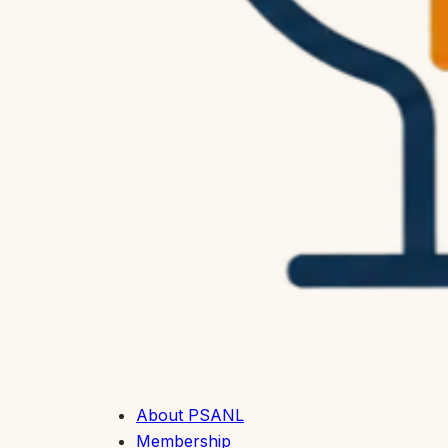
About PSANL
Membership