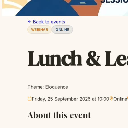
Back to events
WEBINAR
ONLINE
Lunch & Le
Theme: Eloquence
Friday, 25 September 2026 at 10:00
Online
About this event