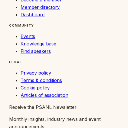
Member directory
Dashboard
COMMUNITY
Events
Knowledge base
Find speakers
LEGAL
Privacy policy
Terms & conditions
Cookie policy
Articles of association
Receive the PSANL Newsletter
Monthly insights, industry news and event
announcements.