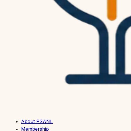
About PSANL
Membership