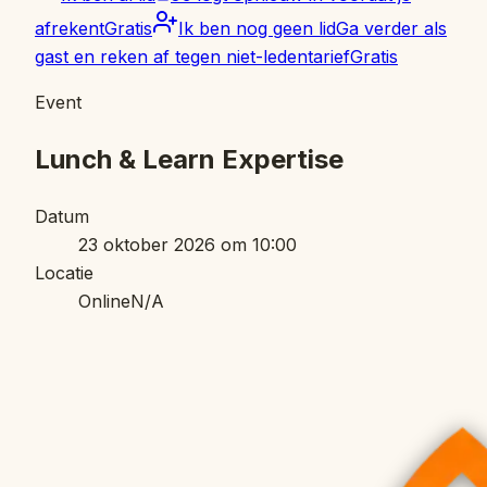
afrekent
Gratis
Ik ben nog geen lid
Ga verder als
gast en reken af tegen niet-ledentarief
Gratis
Event
Lunch & Learn Expertise
Datum
23 oktober 2026 om 10:00
Locatie
Online
N/A