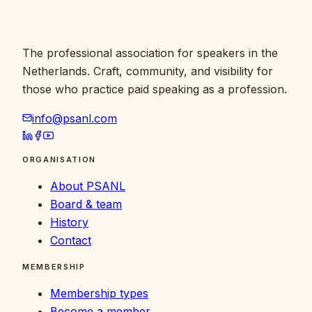
The professional association for speakers in the
Netherlands. Craft, community, and visibility for
those who practice paid speaking as a profession.
info@psanl.com
ORGANISATION
About PSANL
Board & team
History
Contact
MEMBERSHIP
Membership types
Become a member