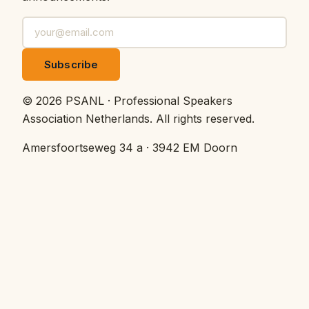
Subscribe
©
2026
PSANL · Professional Speakers
Association Netherlands.
All rights reserved.
Amersfoortseweg 34 a · 3942 EM Doorn