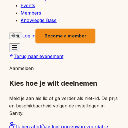
Events
Members
Knowledge Base
Log in
Become a member
NL
Terug naar evenement
Aanmelden
Kies hoe je wilt deelnemen
Meld je aan als lid of ga verder als niet-lid. De prijs
en beschikbaarheid volgen de instellingen in
Sanity.
Ik ben al lid
Je logt opnieuw in voordat je