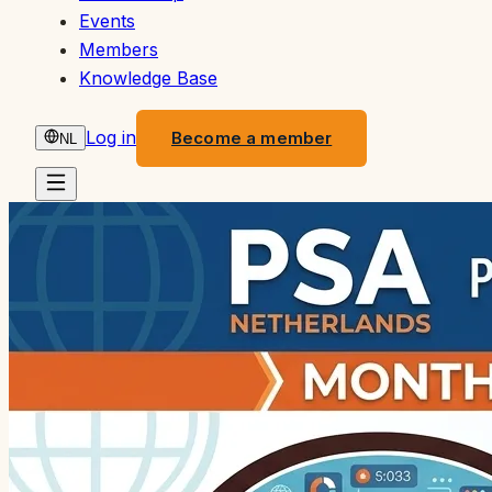
Events
Members
Knowledge Base
Log in
Become a member
NL