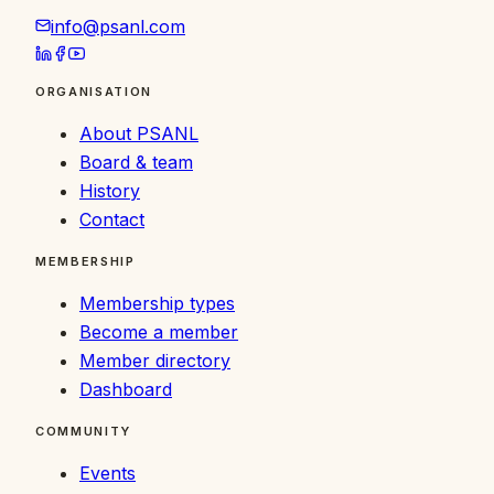
info@psanl.com
ORGANISATION
About PSANL
Board & team
History
Contact
MEMBERSHIP
Membership types
Become a member
Member directory
Dashboard
COMMUNITY
Events