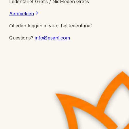
Ledentarief
Gratis
/ Niet-leden Gratis
Aanmelden
Leden loggen in voor het ledentarief
Questions?
info@psanl.com