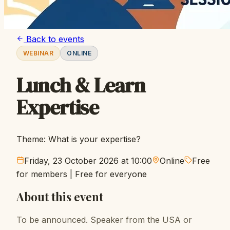
Back to events
WEBINAR
ONLINE
Lunch & Learn
Expertise
Theme: What is your expertise?
Friday, 23 October 2026 at 10:00
Online
Free
for members
|
Free for everyone
About this event
To be announced. Speaker from the USA or