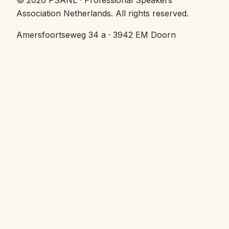
©
2026
PSANL · Professional Speakers
Association Netherlands.
All rights reserved.
Amersfoortseweg 34 a · 3942 EM Doorn