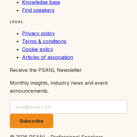
Knowledge base
Find speakers
LEGAL
Privacy policy
Terms & conditions
Cookie policy
Articles of association
Receive the PSANL Newsletter
Monthly insights, industry news and event
announcements.
Subscribe