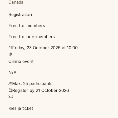
Canada.
Registration
Free for members
Free for non-members
Friday, 23 October 2026 at 10:00
Online event
N/A
Max. 25 participants
Register by
21 October 2026
Kies je ticket