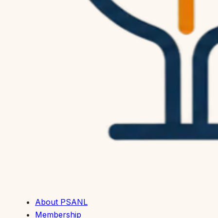
About PSANL
Membership