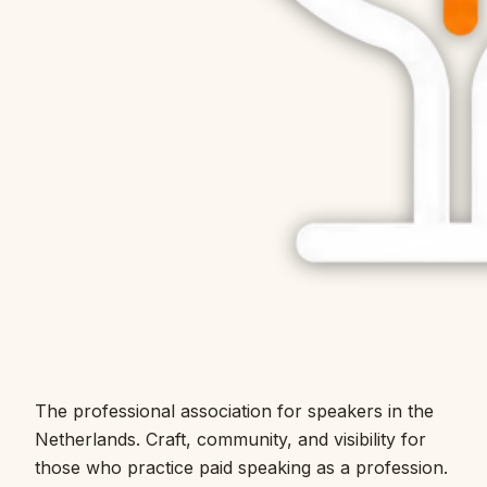
The professional association for speakers in the
Netherlands. Craft, community, and visibility for
those who practice paid speaking as a profession.