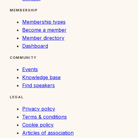
MEMBERSHIP
Membership types
Become a member
Member directory
Dashboard
COMMUNITY
Events
Knowledge base
Find speakers
LEGAL
Privacy policy
Terms & conditions
Cookie policy
Articles of association