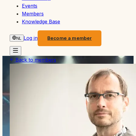
Events
Members
Knowledge Base
Log in
Become a member
NL
Back to members