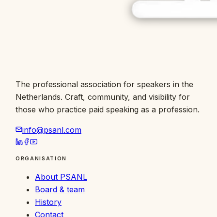
The professional association for speakers in the
Netherlands. Craft, community, and visibility for
those who practice paid speaking as a profession.
info@psanl.com
ORGANISATION
About PSANL
Board & team
History
Contact