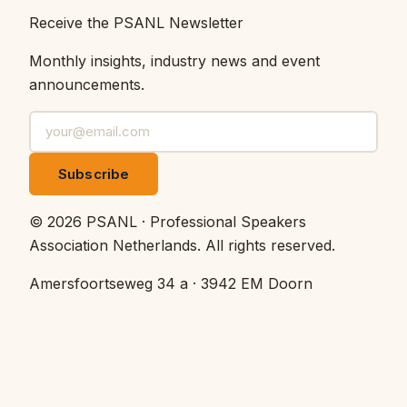
Receive the PSANL Newsletter
Monthly insights, industry news and event
announcements.
Subscribe
©
2026
PSANL · Professional Speakers
Association Netherlands.
All rights reserved.
Amersfoortseweg 34 a · 3942 EM Doorn