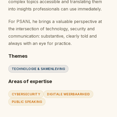
complex topics accessible and translating them
into insights professionals can use immediately.
For PSANL he brings a valuable perspective at
the intersection of technology, security and
communication: substantive, clearly told and
always with an eye for practice.
Themes
TECHNOLOGIE & SAMENLEVING
Areas of expertise
CYBERSECURITY
DIGITALE WEERBAARHEID
PUBLIC SPEAKING