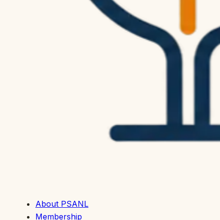
About PSANL
Membership