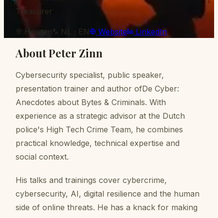
Treasurer
Houten
NL · EN
Website
LinkedIn
About
Peter Zinn
Cybersecurity specialist, public speaker,
presentation trainer and author ofDe Cyber:
Anecdotes about Bytes & Criminals. With
experience as a strategic advisor at the Dutch
police's High Tech Crime Team, he combines
practical knowledge, technical expertise and
social context.
His talks and trainings cover cybercrime,
cybersecurity, AI, digital resilience and the human
side of online threats. He has a knack for making