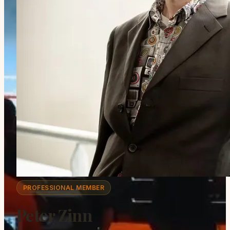
PROFESSIONAL MEMBER
Peter Zinn