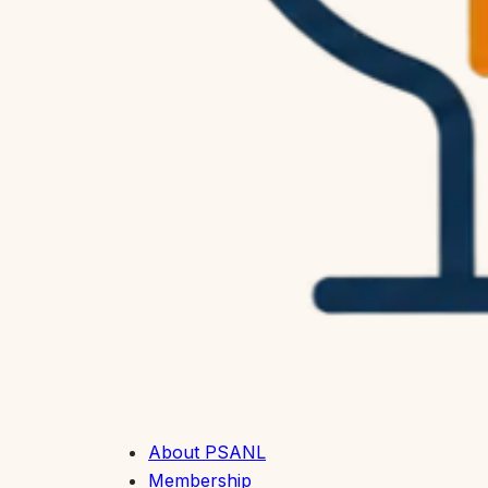
About PSANL
Membership