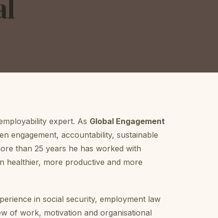
al
 employability expert. As
Global Engagement
n engagement, accountability, sustainable
 more than 25 years he has worked with
 healthier, more productive and more
erience in social security, employment law
w of work, motivation and organisational