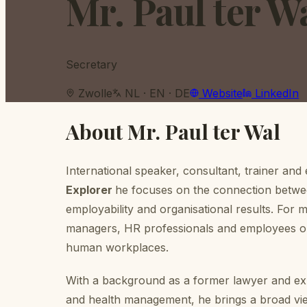
Mr. Paul ter W
Secretary
Zwolle
NL · EN · DE
Website
LinkedIn
About
Mr. Paul ter Wal
International speaker, consultant, trainer and
Explorer
he focuses on the connection betwee
employability and organisational results. For
managers, HR professionals and employees on
human workplaces.
With a background as a former lawyer and exp
and health management, he brings a broad vie