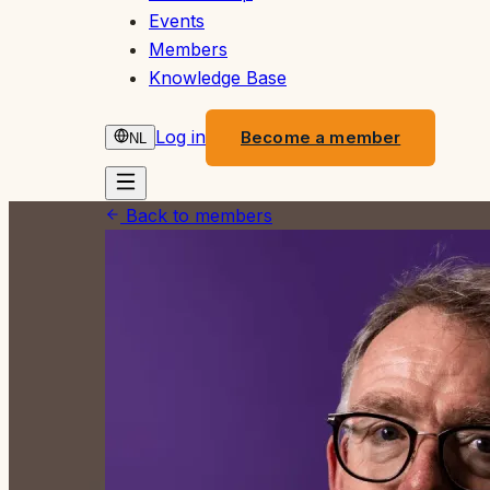
Events
Members
Knowledge Base
Log in
Become a member
NL
Back to members