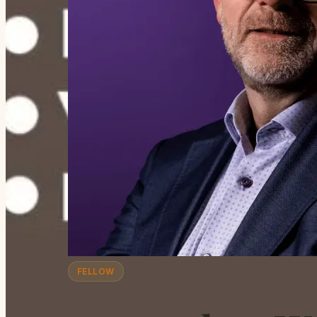
FELLOW