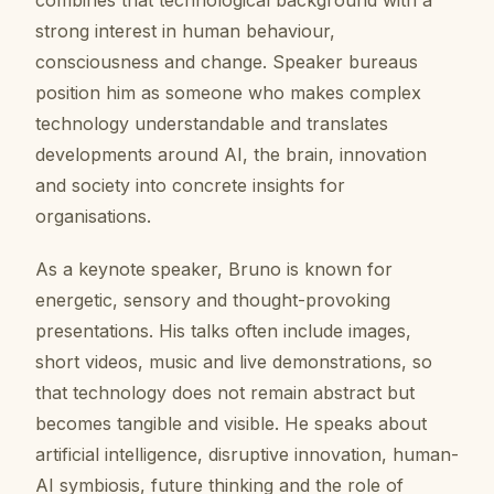
combines that technological background with a
strong interest in human behaviour,
consciousness and change. Speaker bureaus
position him as someone who makes complex
technology understandable and translates
developments around AI, the brain, innovation
and society into concrete insights for
organisations.
As a keynote speaker, Bruno is known for
energetic, sensory and thought-provoking
presentations. His talks often include images,
short videos, music and live demonstrations, so
that technology does not remain abstract but
becomes tangible and visible. He speaks about
artificial intelligence, disruptive innovation, human-
AI symbiosis, future thinking and the role of