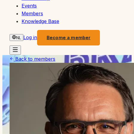
Events
Members
Knowledge Base
Log in
Become a member
NL
Back to members