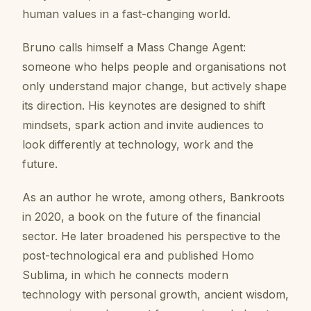
human values in a fast-changing world.
Bruno calls himself a Mass Change Agent:
someone who helps people and organisations not
only understand major change, but actively shape
its direction. His keynotes are designed to shift
mindsets, spark action and invite audiences to
look differently at technology, work and the
future.
As an author he wrote, among others, Bankroots
in 2020, a book on the future of the financial
sector. He later broadened his perspective to the
post-technological era and published Homo
Sublima, in which he connects modern
technology with personal growth, ancient wisdom,