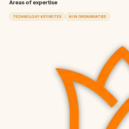
Areas of expertise
TECHNOLOGY KEYNOTES
AI IN ORGANISATIES