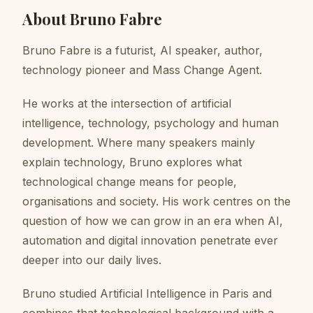
About
Bruno Fabre
Bruno Fabre is a futurist, AI speaker, author,
technology pioneer and Mass Change Agent.
He works at the intersection of artificial
intelligence, technology, psychology and human
development. Where many speakers mainly
explain technology, Bruno explores what
technological change means for people,
organisations and society. His work centres on the
question of how we can grow in an era when AI,
automation and digital innovation penetrate ever
deeper into our daily lives.
Bruno studied Artificial Intelligence in Paris and