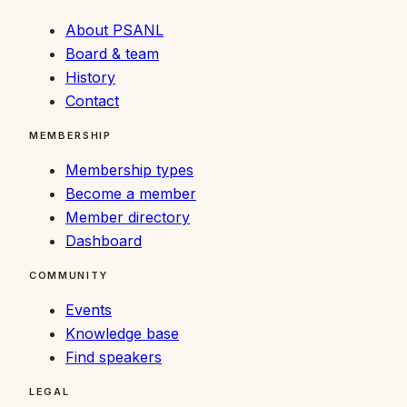
About PSANL
Board & team
History
Contact
MEMBERSHIP
Membership types
Become a member
Member directory
Dashboard
COMMUNITY
Events
Knowledge base
Find speakers
LEGAL