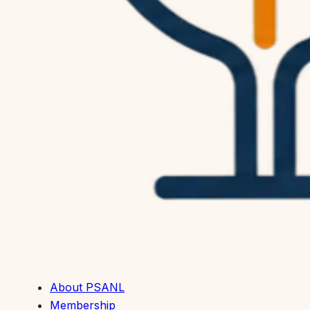
About PSANL
Membership