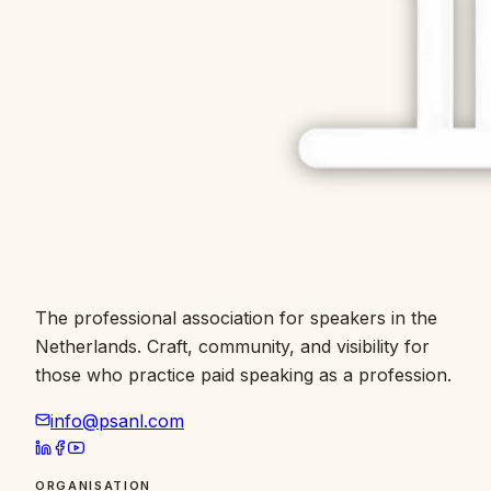
The professional association for speakers in the
Netherlands. Craft, community, and visibility for
those who practice paid speaking as a profession.
info@psanl.com
ORGANISATION