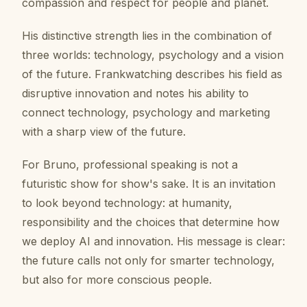
compassion and respect for people and planet.
His distinctive strength lies in the combination of
three worlds: technology, psychology and a vision
of the future. Frankwatching describes his field as
disruptive innovation and notes his ability to
connect technology, psychology and marketing
with a sharp view of the future.
For Bruno, professional speaking is not a
futuristic show for show's sake. It is an invitation
to look beyond technology: at humanity,
responsibility and the choices that determine how
we deploy AI and innovation. His message is clear:
the future calls not only for smarter technology,
but also for more conscious people.