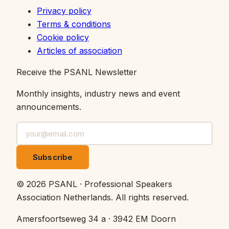
Privacy policy
Terms & conditions
Cookie policy
Articles of association
Receive the PSANL Newsletter
Monthly insights, industry news and event
announcements.
Subscribe
©
2026
PSANL · Professional Speakers
Association Netherlands.
All rights reserved.
Amersfoortseweg 34 a · 3942 EM Doorn