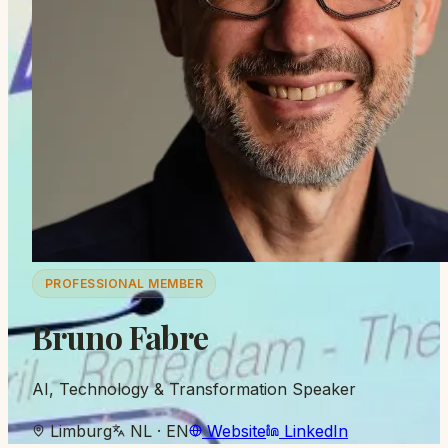
PROFESSIONAL MEMBER
Bruno Fabre
AI, Technology & Transformation Speaker
Limburg
NL · EN
Website
LinkedIn