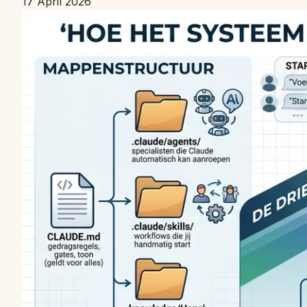
17 April 2026