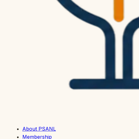
About PSANL
Membership