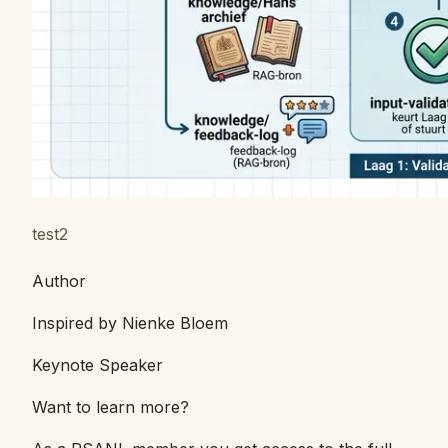
test2
Author
Inspired by Nienke Bloem
Keynote Speaker
Want to learn more?