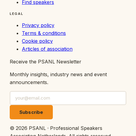
Find speakers
LEGAL
Privacy policy
Terms & conditions
Cookie policy
Articles of association
Receive the PSANL Newsletter
Monthly insights, industry news and event
announcements.
Subscribe
©
2026
PSANL · Professional Speakers
Association Netherlands.
All rights reserved.