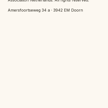
Amersfoortseweg 34 a · 3942 EM Doorn