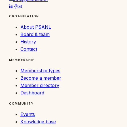
ORGANISATION
About PSANL
Board & team
History
Contact
MEMBERSHIP
Membership types
Become a member
Member directory
Dashboard
COMMUNITY
Events
Knowledge base