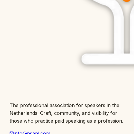
The professional association for speakers in the
Netherlands. Craft, community, and visibility for
those who practice paid speaking as a profession.
info@psanl.com