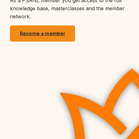
As a PSANL member you get access to the full
knowledge base, masterclasses and the member
network.
Become a member