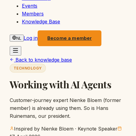
Events
Members
Knowledge Base
Log in
Become a member
NL
Back to knowledge base
TECHNOLOGY
Working with AI Agents
Customer-journey expert Nienke Bloem (former
member) is already using them. So is Hans
Ruinemans, our president.
Inspired by Nienke Bloem
· Keynote Speaker