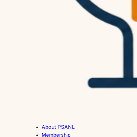
About PSANL
Membership