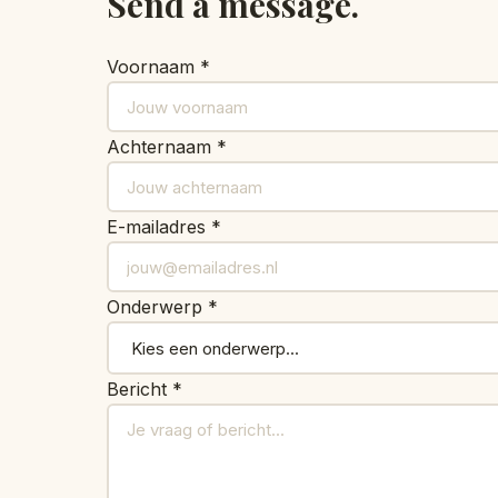
Send a message.
Voornaam *
Achternaam *
E-mailadres *
Onderwerp *
Bericht *