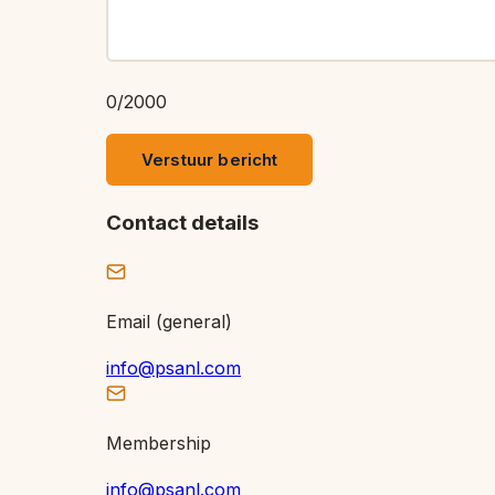
0
/
2000
Verstuur bericht
Contact details
Email (general)
info@psanl.com
Membership
info@psanl.com