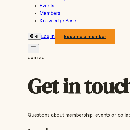
Events
Members
Knowledge Base
Log in
Become a member
NL
CONTACT
Get in touc
Questions about membership, events or colla