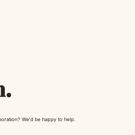
h.
boration? We'd be happy to help.